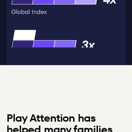
Play Attention has 
helped many families 