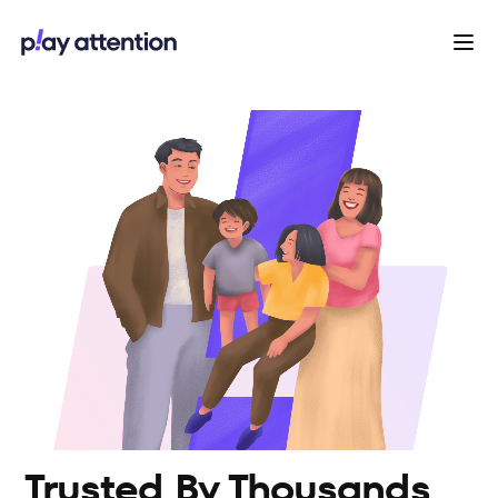
Trusted By Thousands 