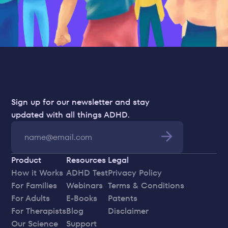
Sign up for our newsletter and stay 
updated with all things ADHD.
Product
Resources
Legal
How it Works
ADHD Test
Privacy Policy
For Families
Webinars
Terms & Conditions
For Adults
E-Books
Patents
For Therapists
Blog
Disclaimer
Our Science
Support