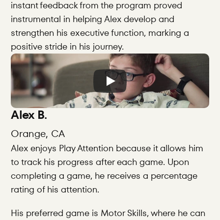
instant feedback from the program proved 
instrumental in helping Alex develop and 
strengthen his executive function, marking a 
positive stride in his journey.
Alex B.
Orange, CA
Alex enjoys Play Attention because it allows him 
to track his progress after each game. Upon 
completing a game, he receives a percentage 
rating of his attention.
His preferred game is Motor Skills, where he can 