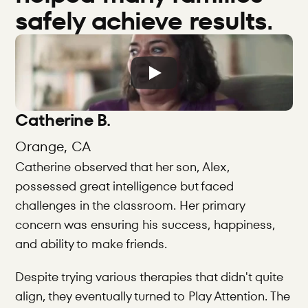
safely achieve results.
Catherine B.
Orange, CA
Catherine observed that her son, Alex, 
possessed great intelligence but faced 
challenges in the classroom. Her primary 
concern was ensuring his success, happiness, 
and ability to make friends.
Despite trying various therapies that didn't quite 
align, they eventually turned to Play Attention. The 