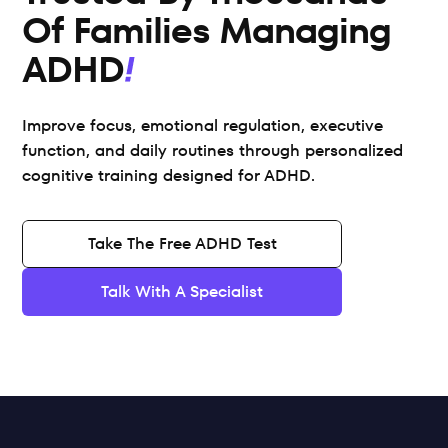
Of Families Managing 
ADHD
Improve focus, emotional regulation, executive 
function, and daily routines through personalized 
cognitive training designed for ADHD.
Take The Free ADHD Test
Talk With A Specialist