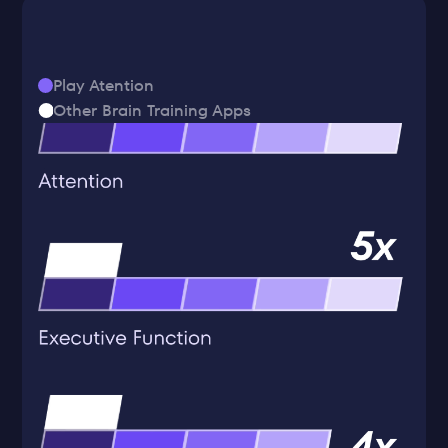
Play Atention
Other Brain Training Apps