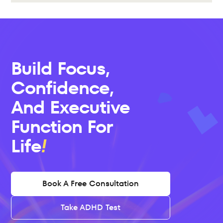
Build Focus, 
Confidence, 
And Executive 
Function For 
Life
Book A Free Consultation
Take ADHD Test