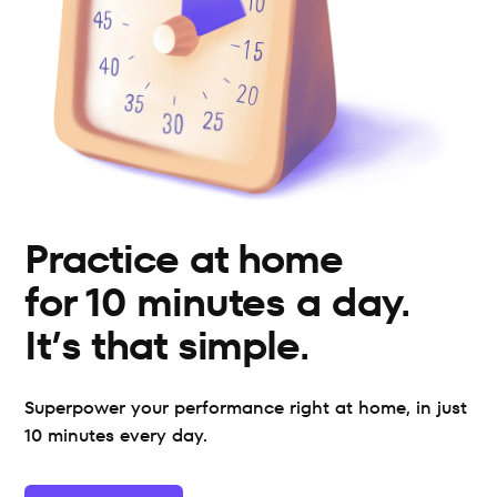
Practice at home 
for 10 minutes a day. 
It’s that simple.
Superpower your performance right at home, in just 
10 minutes every day.