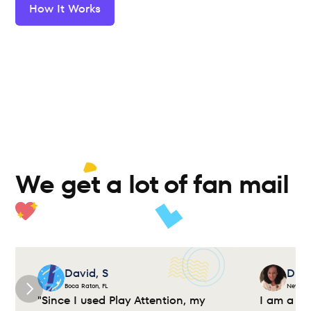
How It Works
We get a lot of fan mail 
David, S
Dian
Boca Raton, FL
New Yor
"Since I used Play Attention, my 
I am a cl