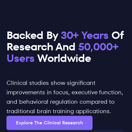
Backed By 
30+ Years
 Of 
Research And 
50,000+ 
Users
 Worldwide
Clinical studies show significant 
improvements in focus, executive function, 
and behavioral regulation compared to 
traditional brain training applications.
Explore The Clinical Research