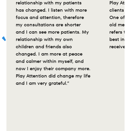
relationship with my patients 
Play Atte
has changed. I listen with more 
clients wi
focus and attention, therefore 
One of my
my consultations are shorter 
old medic
and I can see more patients. My 
refers to 
relationship with my own 
best inte
children and friends also 
received”
changed. I am more at peace 
and calmer within myself, and 
now I enjoy their company more. 
Play Attention did change my life 
and I am very grateful.”