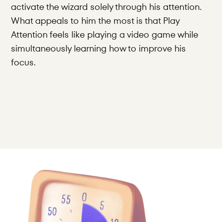
activate the wizard solely through his attention. 
What appeals to him the most is that Play 
Attention feels like playing a video game while 
simultaneously learning how to improve his 
focus.