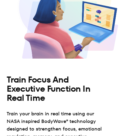
Train Focus And 
Executive Function In 
Real Time
Train your brain in real time using our 
NASA inspired BodyWave® technology 
designed to strengthen focus, emotional 