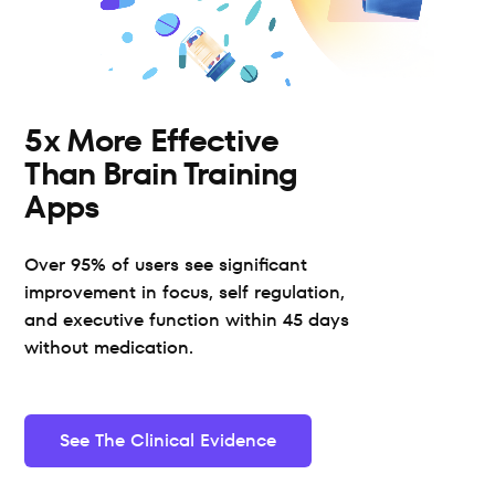
5x More Effective 
Than Brain Training 
Apps
Over 95% of users see significant 
improvement in focus, self regulation, 
and executive function within 45 days 
without medication.
See The Clinical Evidence