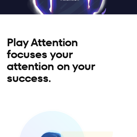
Play Attention 
focuses your 
attention on your 
success.