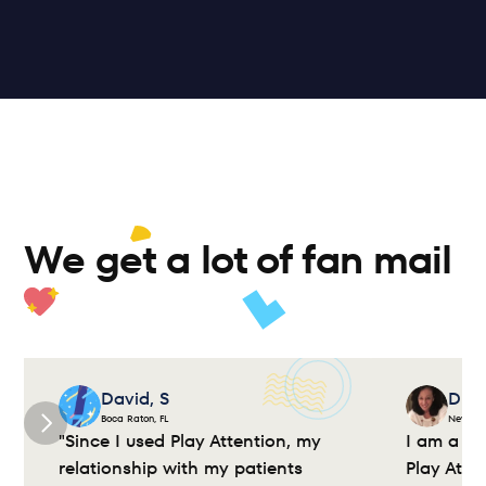
ior 
Academic 
ing
Motor Skills
Bridge
Mindfulness
So
We get a lot of fan mail 
David, S
Dian
Boca Raton, FL
New Yor
"Since I used Play Attention, my 
I am a cl
relationship with my patients 
Play Atte