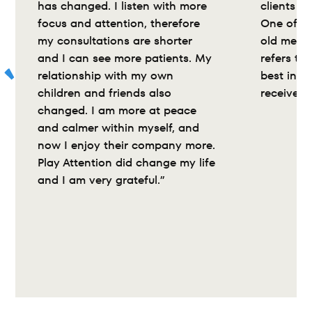
has changed. I listen with more 
clients wi
focus and attention, therefore 
One of my
my consultations are shorter 
old medic
and I can see more patients. My 
refers to 
relationship with my own 
best inte
children and friends also 
received”
changed. I am more at peace 
and calmer within myself, and 
now I enjoy their company more. 
Play Attention did change my life 
and I am very grateful.”