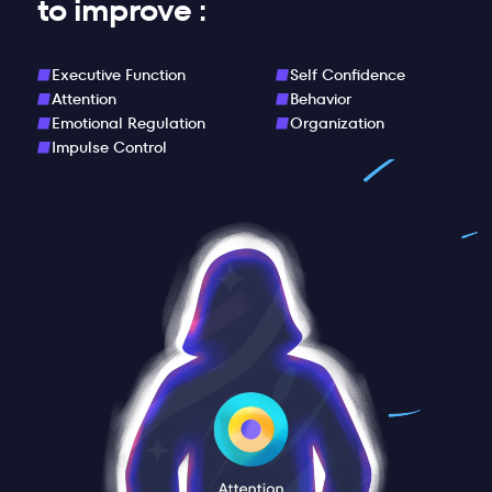
to improve :
Executive Function
Self Confidence
Attention
Behavior
Emotional Regulation
Organization
Impulse Control