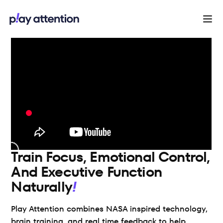
Train Focus, Emotional Control,
And Executive Function
Naturally
Play Attention combines NASA inspired technology, 
brain training, and real time feedback to help 