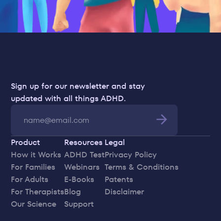
Sign up for our newsletter and stay 
updated with all things ADHD.
Product
Resources
Legal
How it Works
ADHD Test
Privacy Policy
For Families
Webinars
Terms & Conditions
For Adults
E-Books
Patents
For Therapists
Blog
Disclaimer
Our Science
Support