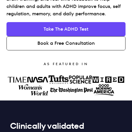
children and adults with ADHD improve focus, self 
regulation, memory, and daily performance.
Take The ADHD Test
Book a Free Consultation
AS FEATURED IN
Clinically validated