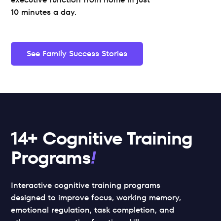
10 minutes a day.
See Family Success Stories
14+ Cognitive Training 
Programs
Interactive cognitive training programs 
designed to improve focus, working memory, 
emotional regulation, task completion, and 