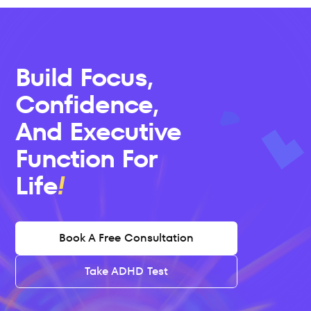
Build Focus, 
Confidence, 
And Executive 
Function For 
Life
Book A Free Consultation
Take ADHD Test