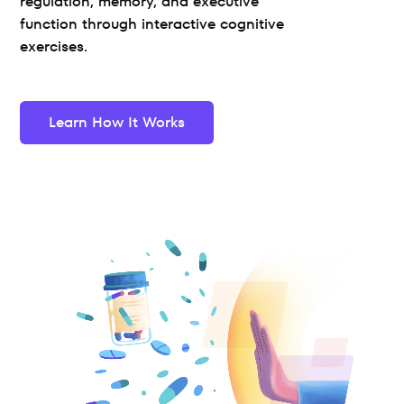
regulation, memory, and executive 
function through interactive cognitive 
exercises.
Learn How It Works