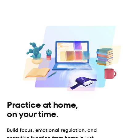
Practice at home, 
on your time.
Build focus, emotional regulation, and 
executive function from home in just 