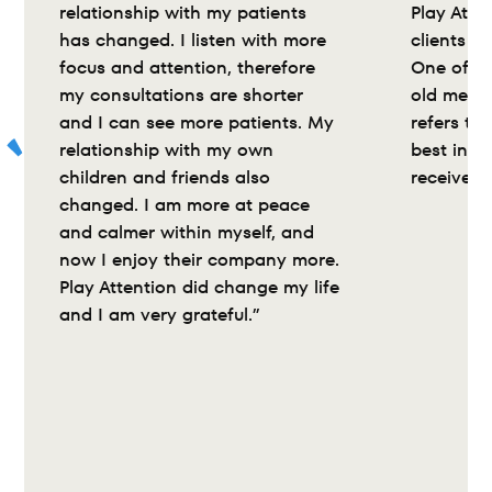
relationship with my patients 
Play Atte
has changed. I listen with more 
clients wi
focus and attention, therefore 
One of my
my consultations are shorter 
old medic
and I can see more patients. My 
refers to 
relationship with my own 
best inte
children and friends also 
received”
changed. I am more at peace 
and calmer within myself, and 
now I enjoy their company more. 
Play Attention did change my life 
and I am very grateful.”