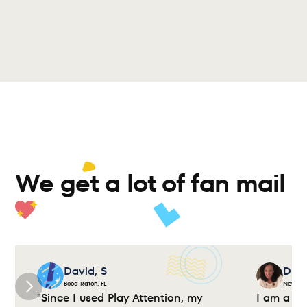
We get a lot of fan mail 
David, S
Dian
Boca Raton, FL
New Yor
"Since I used Play Attention, my 
I am a cl