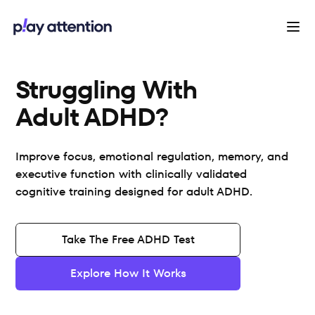
Struggling With 
Adult ADHD?
Improve focus, emotional regulation, memory, and
executive function with clinically validated
cognitive training designed for adult ADHD.
Take The Free ADHD Test
Explore How It Works