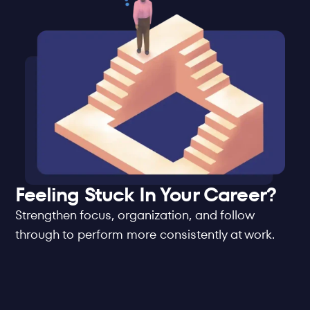
Feeling Stuck In Your Career?
Strengthen focus, organization, and follow 
through to perform more consistently at work.