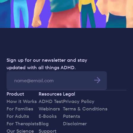
Sign up for our newsletter and stay 
updated with all things ADHD.
Product
Resources
Legal
How it Works
ADHD Test
Privacy Policy
For Families
Webinars
Terms & Conditions
For Adults
E-Books
Patents
For Therapists
Blog
Disclaimer
Our Science
Support