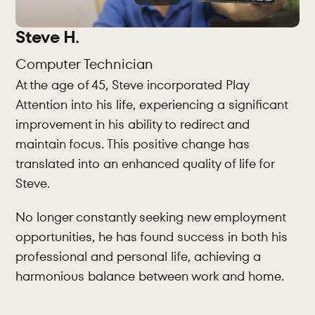
Steve H.
Computer Technician
At the age of 45, Steve incorporated Play 
Attention into his life, experiencing a significant 
improvement in his ability to redirect and 
maintain focus. This positive change has 
translated into an enhanced quality of life for 
Steve.
No longer constantly seeking new employment 
opportunities, he has found success in both his 
professional and personal life, achieving a 
harmonious balance between work and home.