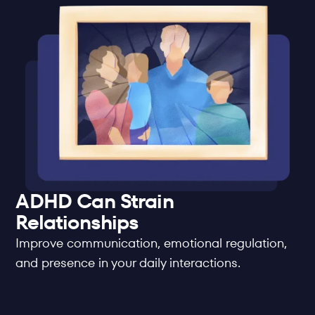
ADHD Can Strain 
Relationships
Improve communication, emotional regulation, 
and presence in your daily interactions.