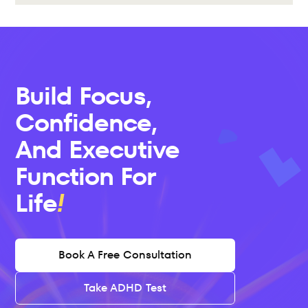
Build Focus, 
Confidence, 
And Executive 
Function For 
Life
Book A Free Consultation
Take ADHD Test