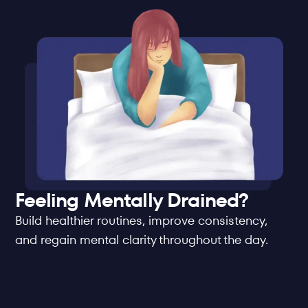
Feeling Mentally Drained?
Build healthier routines, improve consistency, 
and regain mental clarity throughout the day.