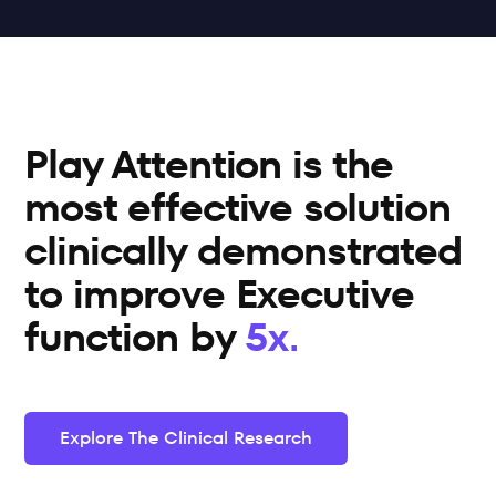
Play Attention is the 
most effective solution 
clinically demonstrated 
to improve Executive 
function by 
5x.
Explore The Clinical Research