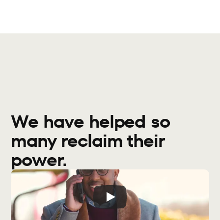
We have helped so 
many reclaim their 
power.